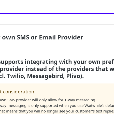
 own SMS or Email Provider
supports integrating with your own pre
rovider instead of the providers that w
l. Twilio, Messagebird, Plivo).
t consideration
own SMS provider will only allow for 1-way messaging.
-way messaging is only supported when you use Waitwhile's defa
hat means that you will no longer see your customer's text replies