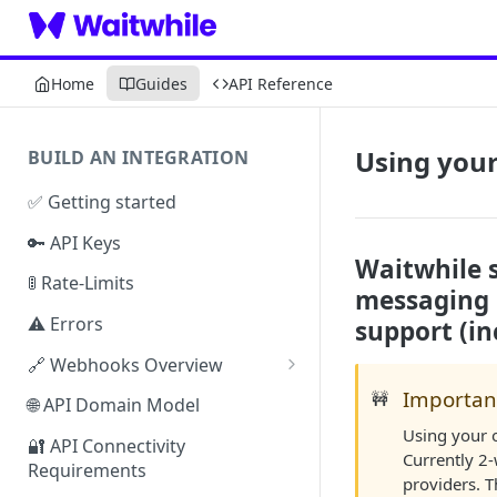
Home
Guides
API Reference
Using your
BUILD AN INTEGRATION
✅ Getting started
🔑 API Keys
Waitwhile 
🚦 Rate-Limits
messaging p
⚠️ Errors
support (inc
🔗 Webhooks Overview
Authenticating Webhooks
Importan
🚧
🌐 API Domain Model
Using your 
Webhook Response Examples
🔐 API Connectivity
Currently 2
Requirements
Webhook Limits & Errors
providers. T