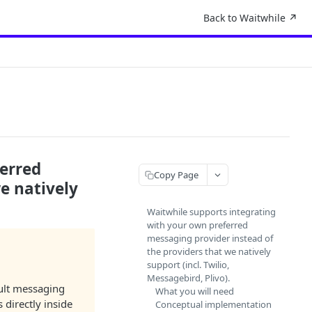
Back to Waitwhile ↗︎
ferred
Copy Page
e natively
Waitwhile supports integrating
with your own preferred
messaging provider instead of
the providers that we natively
support (incl. Twilio,
Messagebird, Plivo).
ult messaging
What you will need
 directly inside
Conceptual implementation