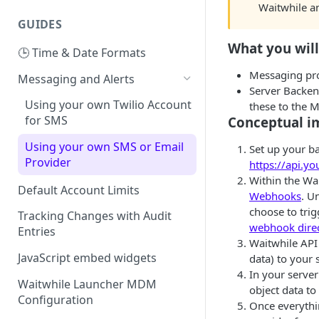
Waitwhile a
GUIDES
What you wil
🕒 Time & Date Formats
Messaging pro
Messaging and Alerts
Server Backen
Using your own Twilio Account
these to the 
for SMS
Conceptual i
Using your own SMS or Email
Set up your b
Provider
https://api.
Within the Wa
Default Account Limits
Webhooks
. U
choose to tri
Tracking Changes with Audit
webhook direc
Entries
Waitwhile API
JavaScript embed widgets
data) to your 
In your serve
Waitwhile Launcher MDM
object data to 
Configuration
Once everythi