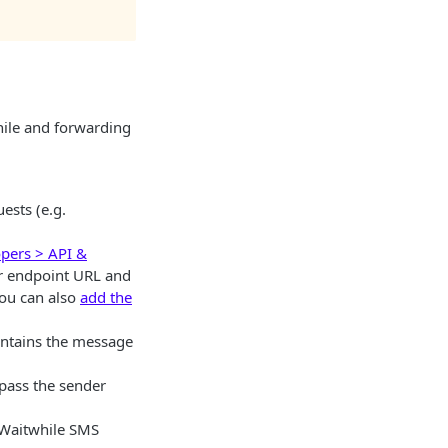
hile and forwarding
ests (e.g.
opers > API &
ur endpoint URL and
you can also
add the
ontains the message
 pass the sender
t Waitwhile SMS