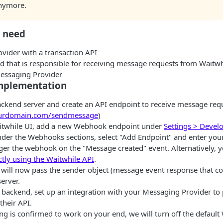
nymore.
l need
vider with a transaction API
d that is responsible for receiving message requests from Waitw
Messaging Provider
mplementation
ackend server and create an API endpoint to receive message requ
yourdomain.com/sendmessage
)
itwhile UI, add a new Webhook endpoint under
Settings > Devel
nder the Webhooks sections, select "Add Endpoint" and enter yo
gger the webhook on the "Message created" event. Alternatively, 
tly using the Waitwhile API
.
 will now pass the sender object (message event response that c
server.
r backend, set up an integration with your Messaging Provider to
their API.
ng is confirmed to work on your end, we will turn off the defaul