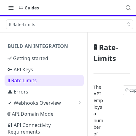
Guides
🚦 Rate-Limits
🚦 Rate-
BUILD AN INTEGRATION
Limits
✅ Getting started
🔑 API Keys
🚦 Rate-Limits
The
Cop
⚠️ Errors
API
emp
🔗 Webhooks Overview
loys
Authenticating Webhooks
a
🌐 API Domain Model
num
Webhook Response Examples
🔐 API Connectivity
ber
Requirements
Webhook Limits & Errors
of