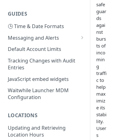
safe
guar
GUIDES
ds
agai
🕒 Time & Date Formats
nst
Messaging and Alerts
burs
ts of
Using your own Twilio Account
Default Account Limits
inco
for SMS
min
Tracking Changes with Audit
Using your own SMS or Email
g
Entries
Provider
traffi
JavaScript embed widgets
c to
help
Waitwhile Launcher MDM
max
Configuration
imiz
e its
stabi
LOCATIONS
lity.
Updating and Retrieving
User
Location Hours
s