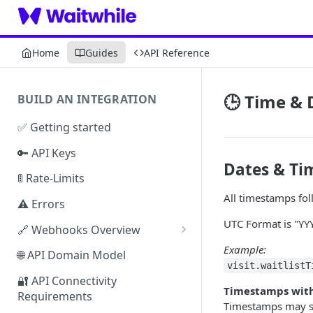
Home
Guides
API Reference
🕒 Time &
BUILD AN INTEGRATION
✅ Getting started
🔑 API Keys
Dates & T
🚦 Rate-Limits
All timestamps fo
⚠️ Errors
UTC Format is "
🔗 Webhooks Overview
Authenticating Webhooks
Example:
🌐 API Domain Model
visit.waitlistT
Webhook Response Examples
🔐 API Connectivity
Timestamps with
Requirements
Webhook Limits & Errors
Timestamps may s