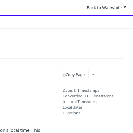
Back to Waitwhile ↗︎
Copy Page
Dates & Timestamps
Converting UTC Timestamps
to Local Timezones
Local dates
Durations
on's local time. This