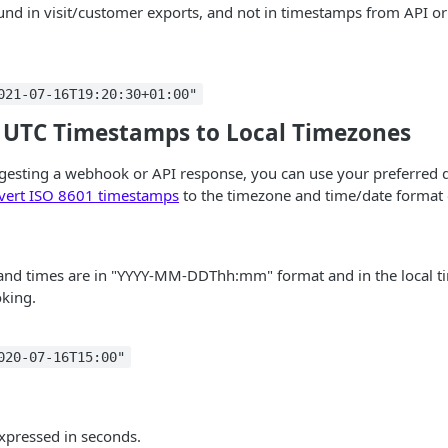
found in visit/customer exports, and not in timestamps from API 
021-07-16T19:20:30+01:00"
 UTC Timestamps to Local Timezones
esting a webhook or API response, you can use your preferred da
vert ISO 8601 timestamps
to the timezone and time/date format 
 and times are in "YYYY-MM-DDThh:mm" format and in the local t
king.
020-07-16T15:00"
expressed in seconds.