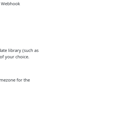
or Webhook
te library (such as
of your choice.
imezone for the