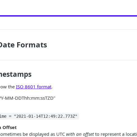
 Date Formats
imestamps
llow the
ISO 8601 format
.
YYYY-MM-DDThh:mm:ssTZD"
ime = "2021-01-14T12:49:22.773Z"
 Offset
ometimes be displayed as UTC
with an offset
to represent a locati