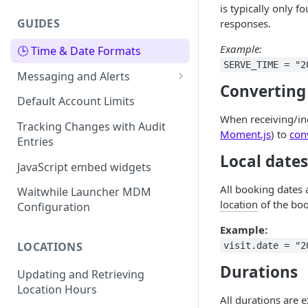
is typically only 
GUIDES
responses.
Example:
🕒 Time & Date Formats
SERVE_TIME = "2
Messaging and Alerts
Converting
Using your own Twilio Account
Default Account Limits
for SMS
When receiving/ing
Tracking Changes with Audit
Moment.js
) to
con
Using your own SMS or Email
Entries
Provider
Local dates
JavaScript embed widgets
All booking dates
Waitwhile Launcher MDM
location
of the boo
Configuration
Example:
LOCATIONS
visit.date = "2
Durations
Updating and Retrieving
Location Hours
All durations are 