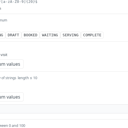
^[a-zA-Z0-9]{20}$
n
enum
NG
DRAFT
BOOKED
WAITING
SERVING
COMPLETE
visit
um values
length ≤ 10
 of strings
um values
ween 0 and 100