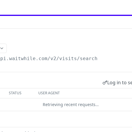
api.waitwhile.com/v2
/visits/search
Log in to s
STATUS
USER AGENT
Retrieving recent requests…