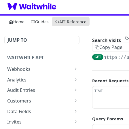
Home
Guides
API Reference
JUMP TO
Search visits
Copy Page
WAITWHILE API
GET
https://
Webhooks
List webhooks
GET
Analytics
Recent Requests
Create a webhook
Retrieve visit duration
POST
GET
Audit Entries
TIME
analytics
Retrieve a webhook
List audit entries
GET
GET
Customers
Retrieve visit analytics
GET
Update a webhook
List customers
POST
GET
Data Fields
Retrieve visit analytics by
GET
Query Params
Delete a webhook
Create a customer
List data-fields
POST
DEL
GET
date
Invites