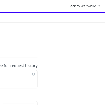
Back to Waitwhile ↗︎
ee full request history